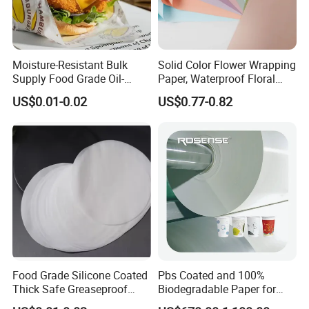
Moisture-Resistant Bulk
Solid Color Flower Wrapping
Supply Food Grade Oil-
Paper, Waterproof Floral
Proof and Waterproof
Packaging Paper, Wedding,
US$0.01-0.02
US$0.77-0.82
Honeycomb Aluminum Foil
Birthday Gift Wrapping
/ Kraft / Burger /
Paper
Hamburger / Wrapping /
Packaging Paper
Food Grade Silicone Coated
Pbs Coated and 100%
Thick Safe Greaseproof
Biodegradable Paper for
Parchment Baking Liner
Icecream Cup, Soup Bowl,