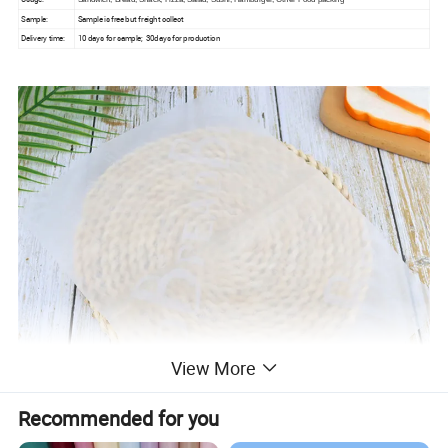
Sample:
Sample is free but freight collect
Delivery time:
10 days for sample; 30days for production
View More
Recommended for you