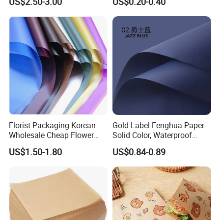
US$2.50-3.00
US$0.20-0.40
Florist Packaging Korean
Gold Label Fenghua Paper
Wholesale Cheap Flower
Solid Color, Waterproof
Sleeve Golden Edge
Flower Wrapping Paper,
US$1.50-1.80
US$0.84-0.89
Bouquets Waterproof
Packaging Paper
Flower Wrapping Paper