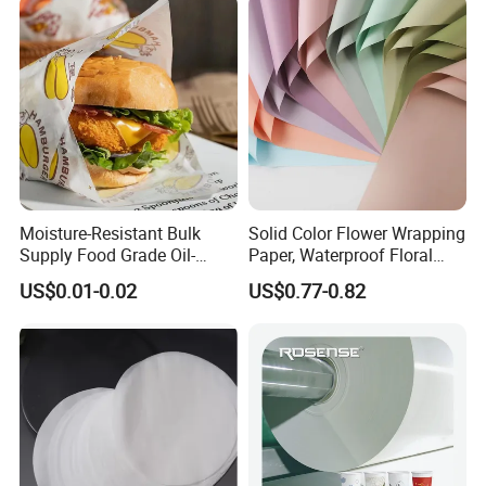
Moisture-Resistant Bulk
Solid Color Flower Wrapping
Supply Food Grade Oil-
Paper, Waterproof Floral
Proof and Waterproof
Packaging Paper, Wedding,
US$0.01-0.02
US$0.77-0.82
Honeycomb Aluminum Foil
Birthday Gift Wrapping
/ Kraft / Burger /
Paper
Hamburger / Wrapping /
Packaging Paper