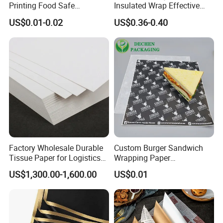
Printing Food Safe
Insulated Wrap Effective
5.
Adhere to service attitude of the customer is god, do our best
Greaseproof Parchment
Heat Lock for Hot Fresh
to offered you highly quality.
US$0.01-0.02
US$0.36-0.40
Baking Liner
Burger Packaging
6.
Good after-sale service offered any more about information is
needed pls feel free to contact us.
7.
Exclusive & unique solution can be provided to customer by
your well-trained and professional stuff
.
Factory Wholesale Durable
Custom Burger Sandwich
Tissue Paper for Logistics
Wrapping Paper
Packaging
Greaseproof Food
US$1,300.00-1,600.00
US$0.01
Packaging Wax Deli