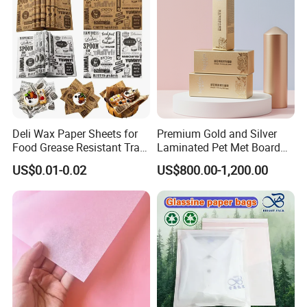
Deli Wax Paper Sheets for
Premium Gold and Silver
Food Grease Resistant Tray
Laminated Pet Met Board
Basket Liners White
for Ultimate Durability
US$0.01-0.02
US$800.00-1,200.00
Newsprint Paper Square Hot
Dog Wrappers Greaseproof
Deli Wrapping Sheets