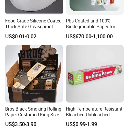
Food Grade Silicone Coated
Pbs Coated and 100%
Thick Safe Greaseproof
Biodegradable Paper for
Parchment Baking Liner
Icecream Cup, Soup Bowl,
US$0.01-0.02
US$670.00-1,100.00
Salad Cup
Bros Black Smoking Rolling
High Temperature Resistant
Paper Customed King Size
Bleached Unbleached
Slim
Silicone Baking Paper
US$3.50-3.90
US$0.99-1.99