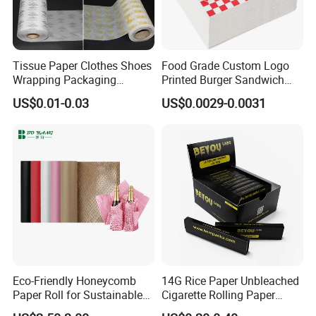
Tissue Paper Clothes Shoes
Food Grade Custom Logo
Wrapping Packaging
Printed Burger Sandwich
Footwear Wine, Gift
Wrapping Greaseproof
US$0.01-0.03
US$0.0029-0.0031
Wrapping Packaging Paper
Oilproof Baking Paper
Towel Clothing, Tissue
Paper Clothes Colored
Wrapping Gift Wrape
Eco-Friendly Honeycomb
14G Rice Paper Unbleached
Paper Roll for Sustainable
Cigarette Rolling Paper
Packaging Solutions
Booklets