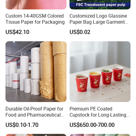
Custom 14-40GSM Colored
Customized Logo Glassine
Tissue Paper for Packaging
Paper Bag Large Garment
Compostable 40GSM
US$42.10
US$0.02
Translucent Glassine Bag
Durable Oil-Proof Paper for
Premium PE Coated
Food and Pharmaceutical
Cupstock for Long-Lasting
Use
Beverage Cups
US$0.10-1.70
US$650.00-700.00