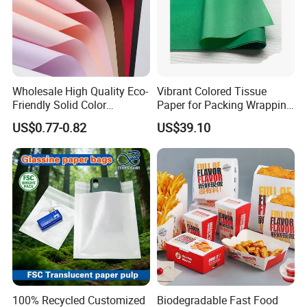
Wholesale High Quality Eco-
Vibrant Colored Tissue
Friendly Solid Color
Paper for Packing Wrapping
Fenghua Paper Flower/Gift
Clothes and Gifts
US$0.77-0.82
US$39.10
Wrapping Paper
100% Recycled Customized
Biodegradable Fast Food