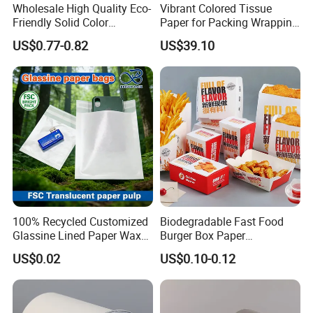
Wholesale High Quality Eco-
Vibrant Colored Tissue
Friendly Solid Color
Paper for Packing Wrapping
Fenghua Paper Flower/Gift
Clothes and Gifts
US$0.77-0.82
US$39.10
Wrapping Paper
100% Recycled Customized
Biodegradable Fast Food
Glassine Lined Paper Wax
Burger Box Paper
Bags for Electronic Products
Packaging Takeout
US$0.02
US$0.10-0.12
Clothing Packaging
Container Custom Supply
Options