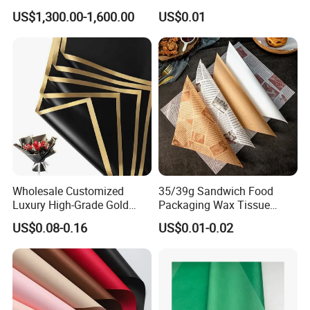
Packaging
Greaseproof Food
US$1,300.00-1,600.00
US$0.01
Packaging Wax Deli
Wholesale Customized
35/39g Sandwich Food
Luxury High-Grade Gold
Packaging Wax Tissue
Luxury Paper Waterproof
Paper Printed Greaseproof
US$0.08-0.16
US$0.01-0.02
Bouquet Wedding Birthday
Paper Digital Printing Virgin
Holiday Florist Supplies Roll
Baking Paper Coated
Gift Flower Wrapping Paper