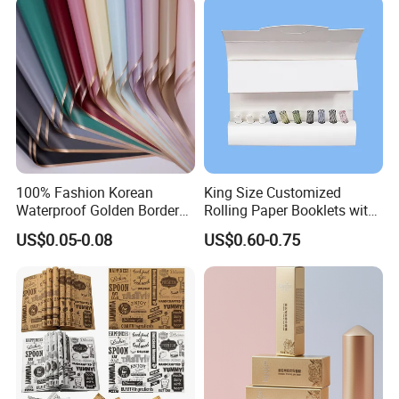
100% Fashion Korean
King Size Customized
Waterproof Golden Border
Rolling Paper Booklets with
Fresh Bouquet Flower
Glass Filter Tip/Activated
US$0.05-0.08
US$0.60-0.75
Wrapping Paper
Carbon Filter