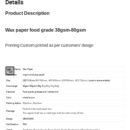
Details
Product Description
Wax paper food grade 38gsm-80gsm
Printing:Custom printed as per customers' design
Product Name:
Wax Paper
Paper type
virgin wood plup paper
Size
250*218mm,
( custom size available)
300*200mm, 400*600mm, 450*600mm, 405*710mm.
Grammage:
30gsm-80gsm(38g,
40g,50g,75g,80g)
Features:
Food grade
, greaseproof, waterproof.
Color:
white/brown
Packing details
50pc/box ,30pc/box
Packed in the kraft paper box
Package
The regular kraft box or retail type kraft box with a tear off line.
Design:
OEM&ODM
Certification:
FDA
Usage:
Sandwich, Bread, Snack, Pizza, Salad, Sushi, Hamburger, Other Food packing