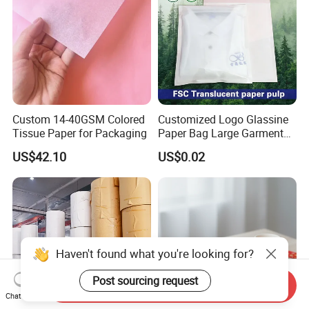
Custom 14-40GSM Colored
Customized Logo Glassine
Tissue Paper for Packaging
Paper Bag Large Garment
Compostable 40GSM
US$42.10
US$0.02
Translucent Glassine Bag
Haven't found what you're looking for?
Post sourcing request
Send Inquiry
Chat Now