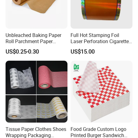
Unbleached Baking Paper
Full Hot Stamping Foil
Roll Parchment Paper
Laser Perforation Cigarette
Silicone Paper Sheets for
Cork Base Rolling Wrapping
US$0.25-0.30
US$15.00
Cooking
Water Filter Resistant
Tipping Paper Bobbin
Tissue Paper Clothes Shoes
Food Grade Custom Logo
Wrapping Packaging
Printed Burger Sandwich