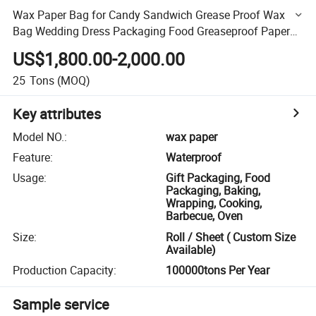
Wax Paper Bag for Candy Sandwich Grease Proof Wax
Bag Wedding Dress Packaging Food Greaseproof Paper
Accept
US$1,800.00-2,000.00
25
Tons
(MOQ)
Key attributes
Model NO.
:
wax paper
Feature
:
Waterproof
Usage
:
Gift Packaging, Food
Packaging, Baking,
Wrapping, Cooking,
Barbecue, Oven
Size
:
Roll / Sheet ( Custom Size
Available)
Production Capacity
:
100000tons Per Year
Sample service