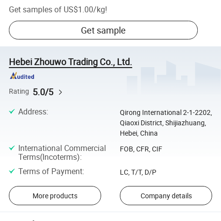
Get samples of
US$1.00
/
kg
!
Get sample
Hebei Zhouwo Trading Co., Ltd.
5.0/5
Rating
Address
:
Qirong International 2-1-2202,
Qiaoxi District, Shijiazhuang,
Hebei, China
International Commercial
FOB, CFR, CIF
Terms(Incoterms)
:
Terms of Payment
:
LC, T/T, D/P
More products
Company details