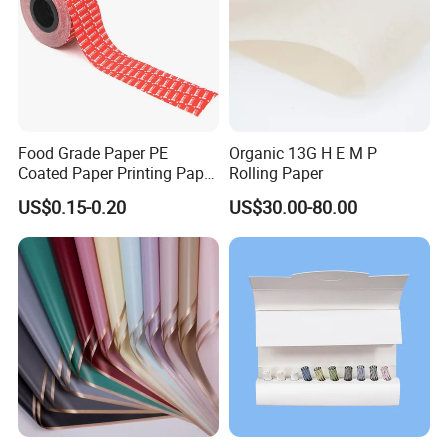
Food Grade Paper PE
Organic 13G H E M P
Coated Paper Printing Paper
Rolling Paper
Moisture Proof for Sugar &
US$0.15-0.20
US$30.00-80.00
Creamer Powder Sachet
Packaging Paper OEM
Customizable