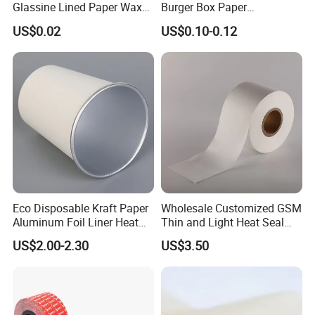
Glassine Lined Paper Wax
Burger Box Paper
Bags for Electronic Products
Packaging Takeout
US$0.02
US$0.10-0.12
Clothing Packaging
Container Custom Supply
Options
Eco Disposable Kraft Paper
Wholesale Customized GSM
Aluminum Foil Liner Heat
Thin and Light Heat Seal
Resistant Takeaway Hot
Tea Bag Filter Packaging
US$2.00-2.30
US$3.50
Drink Paper Cups
Paper