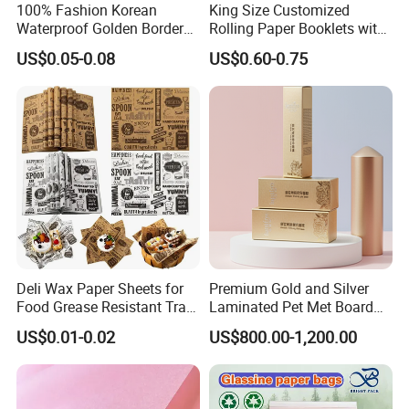
100% Fashion Korean
King Size Customized
Waterproof Golden Border
Rolling Paper Booklets with
Fresh Bouquet Flower
Glass Filter Tip/Activated
US$0.05-0.08
US$0.60-0.75
Wrapping Paper
Carbon Filter
Deli Wax Paper Sheets for
Premium Gold and Silver
Food Grease Resistant Tray
Laminated Pet Met Board
Basket Liners White
for Ultimate Durability
US$0.01-0.02
US$800.00-1,200.00
Newsprint Paper Square Hot
Dog Wrappers Greaseproof
Deli Wrapping Sheets