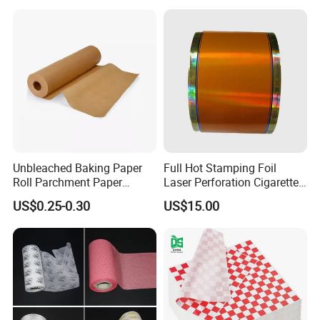
Unbleached Baking Paper
Full Hot Stamping Foil
Roll Parchment Paper
Laser Perforation Cigarette
Silicone Paper Sheets for
Cork Base Rolling Wrapping
US$0.25-0.30
US$15.00
Cooking
Water Filter Resistant
Tipping Paper Bobbin