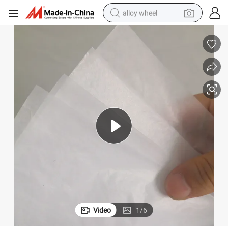
alloy wheel
smart phone
dirt bike
crawler excavator
farm tractor
racing motorcycle
wheel loader
electric car
Video
1
/
6