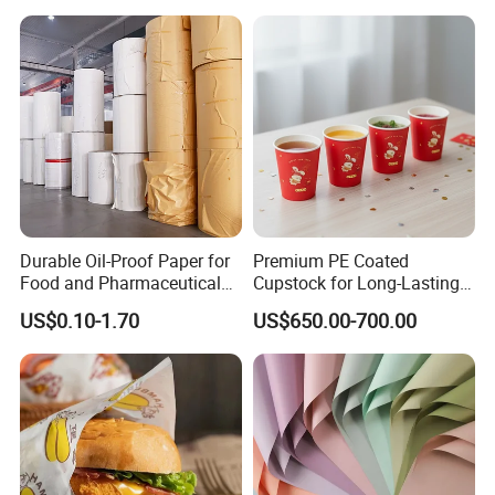
Durable Oil-Proof Paper for
Premium PE Coated
Food and Pharmaceutical
Cupstock for Long-Lasting
Use
Beverage Cups
US$0.10-1.70
US$650.00-700.00