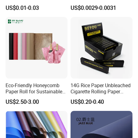
Footwear Wine, Gift
Wrapping Greaseproof
US$0.01-0.03
US$0.0029-0.0031
Wrapping Packaging Paper
Oilproof Baking Paper
Towel Clothing, Tissue
Paper Clothes Colored
Wrapping Gift Wrape
Packing & Deliver
Eco-Friendly Honeycomb
14G Rice Paper Unbleached
Paper Roll for Sustainable
Cigarette Rolling Paper
Packaging Solutions
Booklets
US$2.50-3.00
US$0.20-0.40