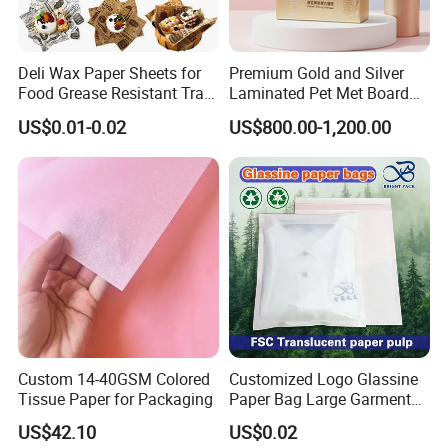
About the sample
Deli Wax Paper Sheets for
Premium Gold and Silver
Food Grease Resistant Tray
Laminated Pet Met Board
Basket Liners White
for Ultimate Durability
1).We are honored to offer you samples. New clients are
US$0.01-0.02
US$800.00-1,200.00
Newsprint Paper Square Hot
expected to pay for the courier cost. The samples are free for
Dog Wrappers Greaseproof
Deli Wrapping Sheets
you;this charge will be deducted from the payment for formal
order.
2).Reagading the courier cost: you can arrange a RPI(remote
pick-up) service upon Fedex,UPS,DHL,TNT,etc.to have the
samples collected'or inform us your DHL collection account.
Then you can pay the freight direct to your local carrier
company.
Custom 14-40GSM Colored
Customized Logo Glassine
Tissue Paper for Packaging
Paper Bag Large Garment
Compostable 40GSM
US$42.10
US$0.02
Translucent Glassine Bag