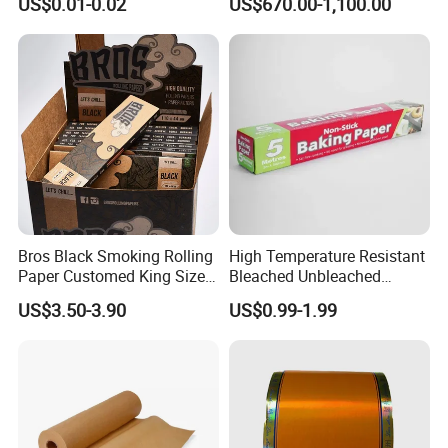
US$0.01-0.02
US$670.00-1,100.00
Salad Cup
Bros Black Smoking Rolling
High Temperature Resistant
Paper Customed King Size
Bleached Unbleached
Slim
Silicone Baking Paper
US$3.50-3.90
US$0.99-1.99