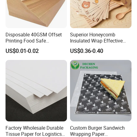
Disposable 40GSM Offset
Superior Honeycomb
Printing Food Safe
Insulated Wrap Effective
Greaseproof Parchment
Heat Lock for Hot Fresh
US$0.01-0.02
US$0.36-0.40
Baking Liner
Burger Packaging
Factory Wholesale Durable
Custom Burger Sandwich
Tissue Paper for Logistics
Wrapping Paper