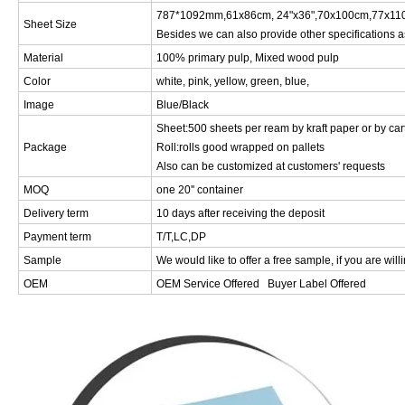
787*1092mm,61x86cm, 24"x36",70x100cm,77x110
Sheet Size
Besides we can also provide other specifications a
Material
100% primary pulp, Mixed wood pulp
Color
white, pink, yellow, green, blue,
Image
Blue/Black
Sheet:500 sheets per ream by kraft paper or by car
Package
Roll:rolls good wrapped on pallets
Also can be customized at customers' requests
MOQ
one 20'' container
Delivery term
10 days after receiving the deposit
Payment term
T/T,LC,DP
Sample
We would like to offer a free sample, if you are will
OEM
OEM Service Offered Buyer Label Offered