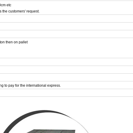
cm etc
s the customers' request.
ton then on pallet
ing to pay for the international express.