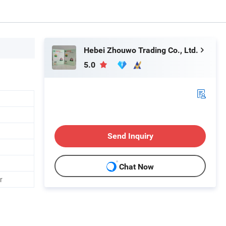
Hebei Zhouwo Trading Co., Ltd.
5.0
Send Inquiry
Chat Now
r