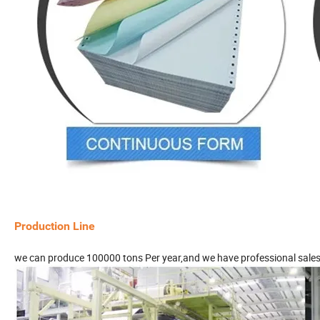
Production Line
we can produce 100000 tons Per year,and we have professional sale