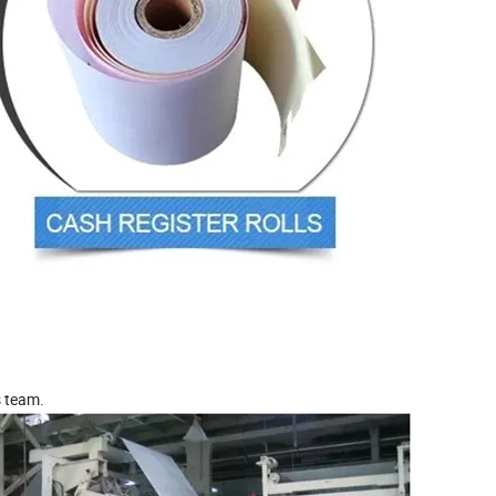
s team.