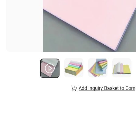
Add Inquiry Basket to Com