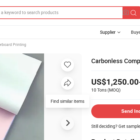
Supplier
Buye
rboard Printing
Carbonless Compu
US$1,250.00
10 Tons
(MOQ)
Find similar items
Send In
Still deciding? Get sampl