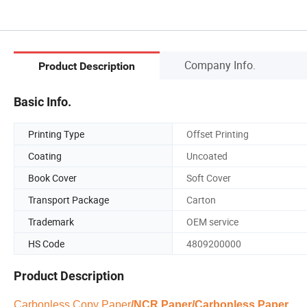
Company Info.
Product Description
Basic Info.
Printing Type
Offset Printing
Coating
Uncoated
Book Cover
Soft Cover
Transport Package
Carton
Trademark
OEM service
HS Code
4809200000
Product Description
Carbonless Copy Paper
/NCR Paper/Carbonless Paper