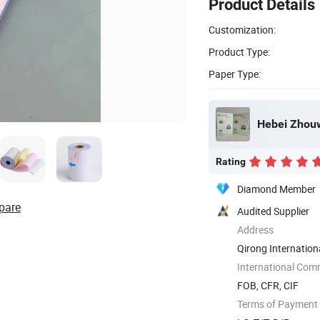
Product Details
Customization:
Product Type:
Paper Type:
Hebei Zhouw
Rating
Diamond Member
pare
Audited Supplier
Address
Qirong Internationa
International Com
FOB, CFR, CIF
Terms of Payment