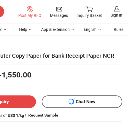
Sign in
Post My RFQ
Messages
Inquiry Basket
r
Help
App & extension
English
Rules
ter Copy Paper for Bank Receipt Paper NCR
-1,550.00
quiry
Chat Now
es of
!
Request Sample
US$ 1/kg