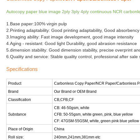
Autocopy paper blue image 2ply 3ply 4ply continuous NCR carbonles
1.Base paper:100% virgin pulp
2.Printing adaptability: Good printing adaptability, Good absorbency 
3.Imaging ability: Fast image development, good image intensity
4.Aging - resistant: Good light Durability, good abrasion resistance
5.dimension stability: Good dimension stability, precise overprint and
6.Quality and service: Stable quality control, professional after sale 
Specifications
Product
Carbonless Copy Paper
/NCR Paper/Carbonless P
Brand
Our Brand or OEM Brand
Classification
CB,CFB,CF
CB: 46-50gsm, white
Substance
CFB: 50-55gsm, white green, pink, blue yellow
CF: 47GSM-55GSM, white, green pink blue yellow
Place of Origin
China
Roll size:
240mm,241mm,381mm etc