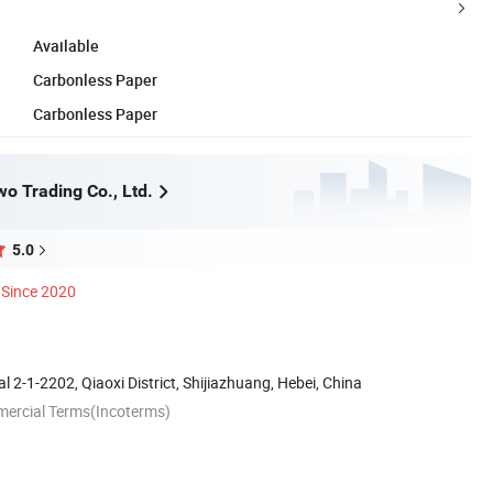
Available
Carbonless Paper
Carbonless Paper
o Trading Co., Ltd.
5.0
Since 2020
l 2-1-2202, Qiaoxi District, Shijiazhuang, Hebei, China
mercial Terms(Incoterms)