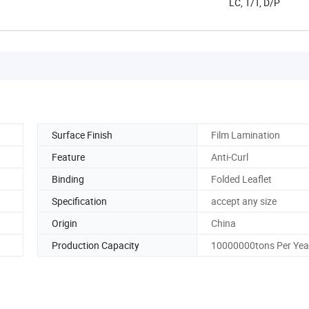
LC, T/T, D/P
Surface Finish
Film Lamination
Feature
Anti-Curl
Binding
Folded Leaflet
Specification
accept any size
Origin
China
Production Capacity
10000000tons Per Yea