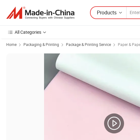
Products
All Categories
Home
Packaging & Printing
Package & Printing Service
Paper & Pape