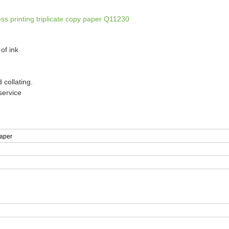
s printing triplicate copy paper Q11230
of ink
 collating.
service
aper