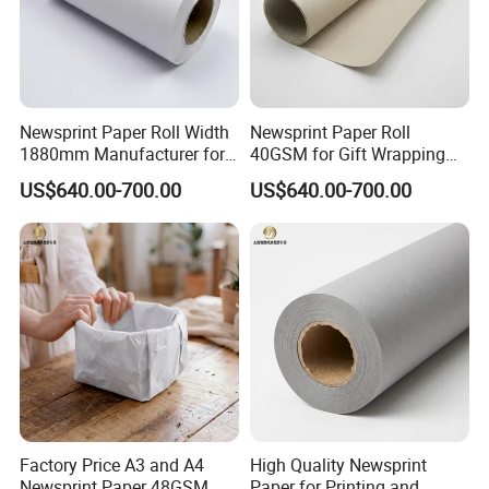
Newsprint Paper Roll Width
Newsprint Paper Roll
1880mm Manufacturer for
40GSM for Gift Wrapping
Printing Industry
and Printing
US$640.00-700.00
US$640.00-700.00
Factory Price A3 and A4
High Quality Newsprint
Newsprint Paper 48GSM
Paper for Printing and