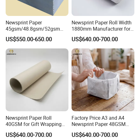
Newsprint Paper
Newsprint Paper Roll Width
45gsm/48.8gsm/52gsm
1880mm Manufacturer for
(Newsprint Paper Rolls &
Printing Industry
US$550.00-650.00
US$640.00-700.00
Sheets)
Newsprint Paper Roll
Factory Price A3 and A4
40GSM for Gift Wrapping
Newsprint Paper 48GSM
and Printing
45GSM for Printing
US$640.00-700.00
US$640.00-700.00