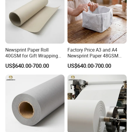
Newsprint Paper Roll
Factory Price A3 and A4
40GSM for Gift Wrapping
Newsprint Paper 48GSM
and Printing
45GSM for Printing
US$640.00-700.00
US$640.00-700.00