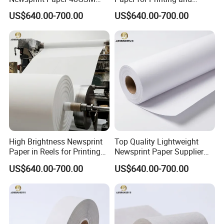
45GSM for Printing
Wrapping From Factory
US$640.00-700.00
US$640.00-700.00
High Brightness Newsprint
Top Quality Lightweight
Paper in Reels for Printing
Newsprint Paper Supplier
and Industrial Use
for Printing and Custom Use
US$640.00-700.00
US$640.00-700.00