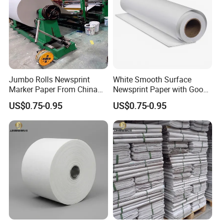
Jumbo Rolls Newsprint
White Smooth Surface
Marker Paper From China
Newsprint Paper with Good
Supplier
Printing Capacity
US$0.75-0.95
US$0.75-0.95