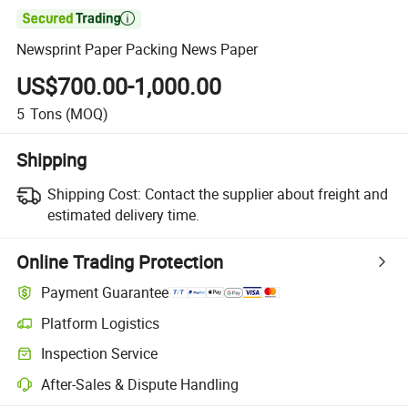

Newsprint Paper Packing News Paper
US$700.00-1,000.00
5
Tons
(MOQ)
Shipping
Shipping Cost:
Contact the supplier about freight and
estimated delivery time.
Online Trading Protection
Payment Guarantee
Platform Logistics
Inspection Service
After-Sales & Dispute Handling