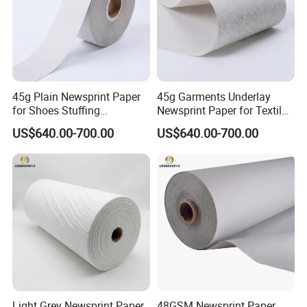
45g Plain Newsprint Paper
45g Garments Underlay
for Shoes Stuffing
Newsprint Paper for Textile
Packaging
Industry
US$640.00-700.00
US$640.00-700.00
Light Grey Newsprint Paper
48GSM Newsprint Paper