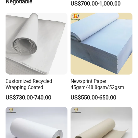
Negotiable
US$700.00-1,000.00
Customized Recycled
Newsprint Paper
Wrapping Coated
45gsm/48.8gsm/52gsm
Packaging 42GSM 45GSM
(Newsprint Paper Rolls &
US$730.00-740.00
US$550.00-650.00
48.8GSM 80 GSM Pulp Clay
Sheets)
Coated Offset Woodfree
Printing Newsprint Paper for
Flyer Production Rolls