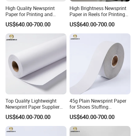
High Quality Newsprint
High Brightness Newsprint
Paper for Printing and
Paper in Reels for Printing
Wrapping From Factory
and Industrial Use
US$640.00-700.00
US$640.00-700.00
Company Profile
Hebei Zhouwo Trade Co.,Ltd integrating research, trading and ma
nufacturing, is one of the most professional paper suppliers, which
has been familiar with paper market in China for 20 years.Hebei Z
Top Quality Lightweight
45g Plain Newsprint Paper
Newsprint Paper Supplier
for Shoes Stuffing
houwo Trade Co.,Ltd has built an excellent purchasing network in
for Printing and Custom Use
Packaging
China by investing in several big and medium paper-
US$640.00-700.00
US$640.00-700.00
making factories. We can not only provide these factories with raw
materials such as pulp and chemicals imported from abroad,but a