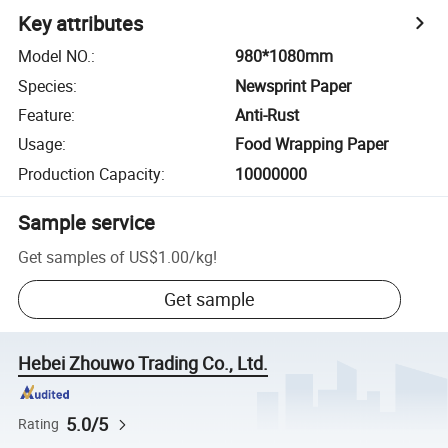
Key attributes
Model NO.
:
980*1080mm
Species
:
Newsprint Paper
Feature
:
Anti-Rust
Usage
:
Food Wrapping Paper
Production Capacity
:
10000000
Sample service
Get samples of
US$1.00
/
kg
!
Get sample
Hebei Zhouwo Trading Co., Ltd.
5.0/5
Rating