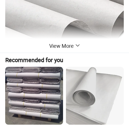
View More
Recommended for you
Specification
Product Name
news paper Use and Newsprint Paper Paper Type newspaper sheet
Raw Material
virgin wood pulp or recycled pulp