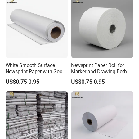
White Smooth Surface
Newsprint Paper Roll for
Newsprint Paper with Good
Marker and Drawing Both
Printing Capacity
Side Smooth
US$0.75-0.95
US$0.75-0.95