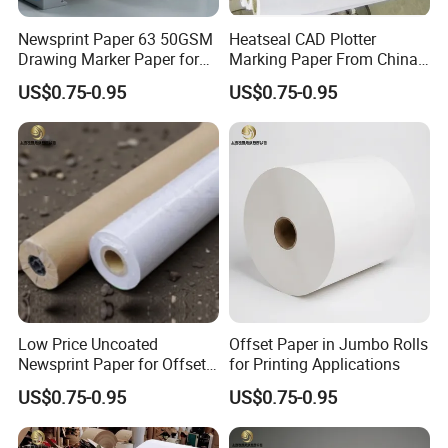
Newsprint Paper 63 50GSM
Heatseal CAD Plotter
Drawing Marker Paper for
Marking Paper From China
Printing and Office Use
Paper Factory
US$0.75-0.95
US$0.75-0.95
Low Price Uncoated
Offset Paper in Jumbo Rolls
Newsprint Paper for Offset
for Printing Applications
Printing
US$0.75-0.95
US$0.75-0.95