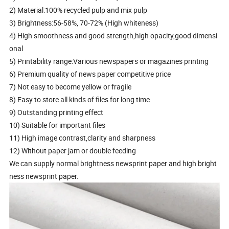
2) Material:100% recycled pulp and mix pulp
3) Brightness:56-58%, 70-72% (High whiteness)
4) High smoothness and good strength,high opacity,good dimensi
onal
5) Printability range:Various newspapers or magazines printing
6) Premium quality of news paper competitive price
7) Not easy to become yellow or fragile
8) Easy to store all kinds of files for long time
9) Outstanding printing effect
10) Suitable for important files
11) High image contrast,clarity and sharpness
12) Without paper jam or double feeding
We can supply normal brightness newsprint paper and high bright
ness newsprint paper.