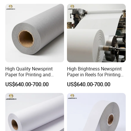
High Quality Newsprint
High Brightness Newsprint
Paper for Printing and
Paper in Reels for Printing
Wrapping From Factory
and Industrial Use
US$640.00-700.00
US$640.00-700.00