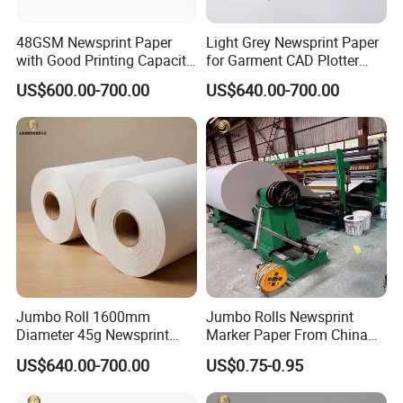
48GSM Newsprint Paper
Light Grey Newsprint Paper
with Good Printing Capacity
for Garment CAD Plotter
Marker Paper
Pattern Drawing
US$600.00-700.00
US$640.00-700.00
Jumbo Roll 1600mm
Jumbo Rolls Newsprint
Diameter 45g Newsprint
Marker Paper From China
Paper for Printing
Supplier
US$640.00-700.00
US$0.75-0.95