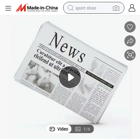
sport shoe
living room sofa
alloy wheel
earbud
in ear headphone
electric motorcycle
weight loss capsule
electric tricycle
Video
1
/
6