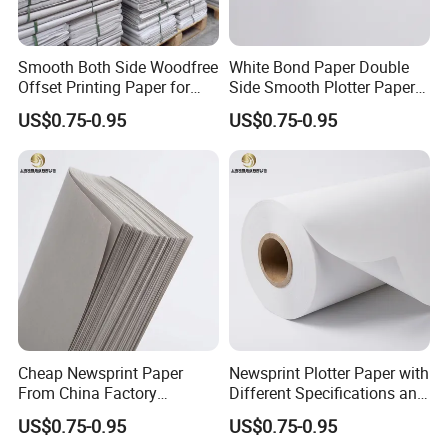
Smooth Both Side Woodfree
White Bond Paper Double
Offset Printing Paper for
Side Smooth Plotter Paper
Newsprint and Office Use
for Drawing and Printing
US$0.75-0.95
US$0.75-0.95
Cheap Newsprint Paper
Newsprint Plotter Paper with
From China Factory
Different Specifications and
Supplier for Printing
Weights
US$0.75-0.95
US$0.75-0.95