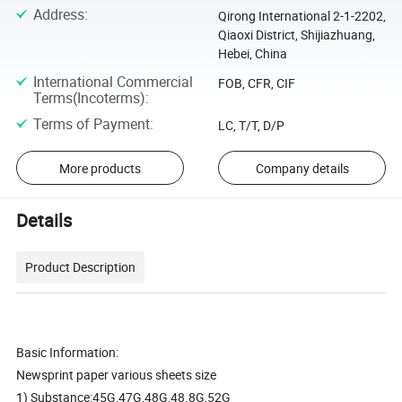
Address
:
Qirong International 2-1-2202,
Qiaoxi District, Shijiazhuang,
Hebei, China
International Commercial
FOB, CFR, CIF
Terms(Incoterms)
:
Terms of Payment
:
LC, T/T, D/P
More products
Company details
Details
Product Description
Basic Information:
Newsprint paper various sheets size
1) Substance:45G,47G,48G,48.8G,52G