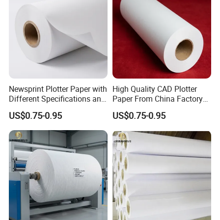
Newsprint Plotter Paper with
High Quality CAD Plotter
Different Specifications and
Paper From China Factory
Weights
for Apparel Design
US$0.75-0.95
US$0.75-0.95