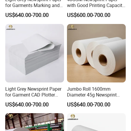
for Garments Marking and
with Good Printing Capacity
Printing
Marker Paper
US$640.00-700.00
US$600.00-700.00
Light Grey Newsprint Paper
Jumbo Roll 1600mm
for Garment CAD Plotter
Diameter 45g Newsprint
Pattern Drawing
Paper for Printing
US$640.00-700.00
US$640.00-700.00