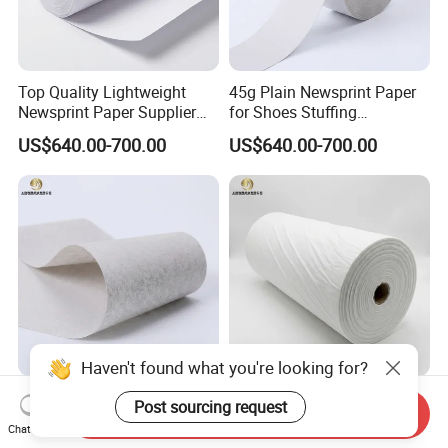
Top Quality Lightweight
45g Plain Newsprint Paper
Newsprint Paper Supplier
for Shoes Stuffing
for Printing and Custom Use
Packaging
US$640.00-700.00
US$640.00-700.00
Haven't found what you're looking for?
45g Garments Underlay
Light Grey Newsprint Paper
Post sourcing request
Send Inquiry
Newsprint Paper for Textile
for Garments Marking and
Chat Now
Industry
Printing