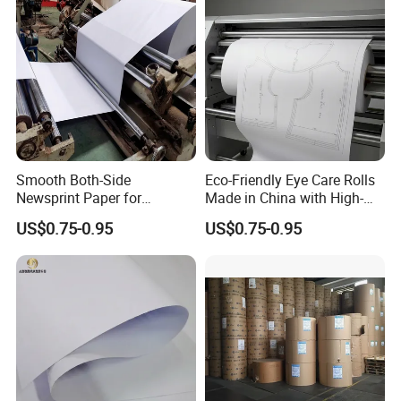
Smooth Both-Side
Eco-Friendly Eye Care Rolls
Newsprint Paper for
Made in China with High-
Garment Marker Plotting
Weight Wrapping Newsprint
US$0.75-0.95
US$0.75-0.95