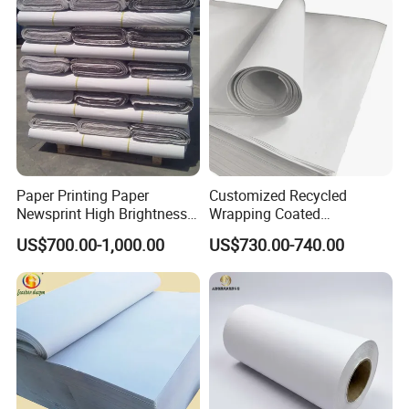
Paper Printing Paper
Customized Recycled
Newsprint High Brightness
Wrapping Coated
48.8g
Packaging 42GSM 45GSM
US$700.00-1,000.00
US$730.00-740.00
48.8GSM 80 GSM Pulp Clay
Coated Offset Woodfree
Printing Newsprint Paper for
Flyer Production Rolls