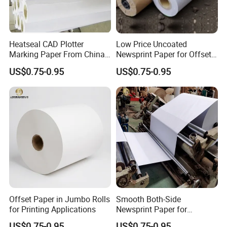
documents are free offered by shipper.
CIQ(Egypt, Ethiopia),
SGS Report(Uganda, other countries), SONCAP(Nigeria) are
requested by buyers' countries,paid by clients if requested.
2. Payments: TT, 30% of order amount for production, balance
Heatseal CAD Plotter
Low Price Uncoated
Marking Paper From China
Newsprint Paper for Offset
before container loading.
Paper Factory
Printing
US$0.75-0.95
US$0.75-0.95
FAQ
Q1. Can I get some samples check your quality?
Offset Paper in Jumbo Rolls
Smooth Both-Side
A:
Yes,you can require for samples to check the printing and
for Printing Applications
Newsprint Paper for
Garment Marker Plotting
material quality,and we will provide you sample for free, as long
US$0.75-0.95
US$0.75-0.95