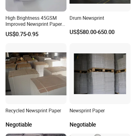
High Brightness 45GSM
Drum Newsprint
Improved Newsprint Paper
Roll for Printing
US$580.00-650.00
US$0.75-0.95
Recycled Newsprint Paper
Newsprint Paper
Negotiable
Negotiable