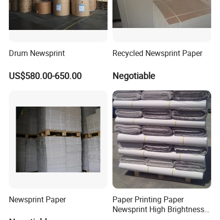
Drum Newsprint
Recycled Newsprint Paper
US$580.00-650.00
Negotiable
Newsprint Paper
Paper Printing Paper
Newsprint High Brightness
48.8g