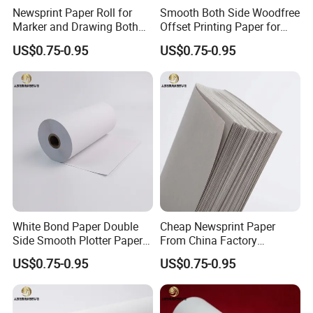
Newsprint Paper Roll for
Smooth Both Side Woodfree
Marker and Drawing Both
Offset Printing Paper for
Side Smooth
Newsprint and Office Use
US$0.75-0.95
US$0.75-0.95
White Bond Paper Double
Cheap Newsprint Paper
Side Smooth Plotter Paper
From China Factory
for Drawing and Printing
Supplier for Printing
US$0.75-0.95
US$0.75-0.95