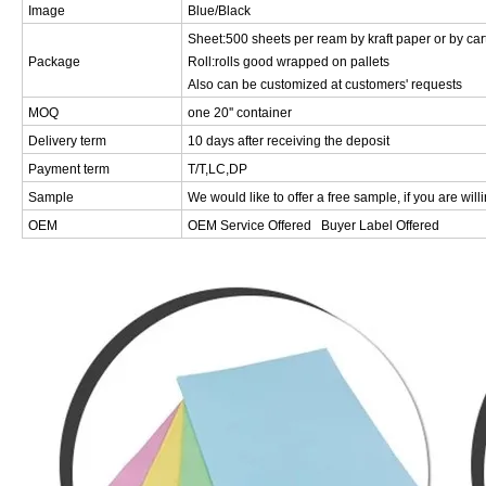
Image
Blue/Black
Sheet:500 sheets per ream by kraft paper or by car
Package
Roll:rolls good wrapped on pallets
Also can be customized at customers' requests
MOQ
one 20'' container
Delivery term
10 days after receiving the deposit
Payment term
T/T,LC,DP
Sample
We would like to offer a free sample, if you are will
OEM
OEM Service Offered Buyer Label Offered