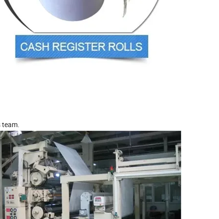
s team.