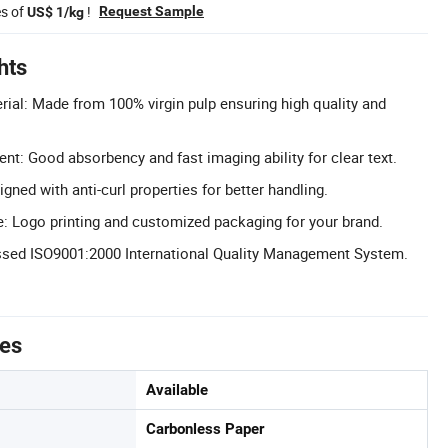
es of
!
Request Sample
US$ 1/kg
hts
rial: Made from 100% virgin pulp ensuring high quality and
t: Good absorbency and fast imaging ability for clear text.
igned with anti-curl properties for better handling.
: Logo printing and customized packaging for your brand.
assed ISO9001:2000 International Quality Management System.
tes
Available
Carbonless Paper