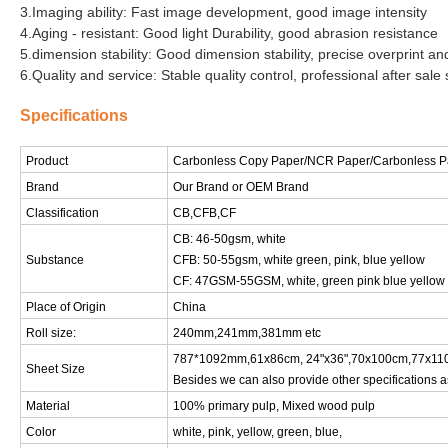
3.Imaging ability: Fast image development, good image intensity
4.Aging - resistant: Good light Durability, good abrasion resistance
5.dimension stability: Good dimension stability, precise overprint and
6.Quality and service: Stable quality control, professional after sale 
Specifications
Product
Carbonless Copy Paper
/NCR Paper/Carbonless P
Brand
Our Brand or OEM Brand
Classification
CB,CFB,CF
CB: 46-50gsm, white
Substance
CFB: 50-55gsm, white green, pink, blue yellow
CF: 47GSM-55GSM, white, green pink blue yellow
Place of Origin
China
Roll size:
240mm,241mm,381mm etc
787*1092mm,61x86cm, 24"x36",70x100cm,77x110
Sheet Size
Besides we can also provide other specifications a
Material
100% primary pulp, Mixed wood pulp
Color
white, pink, yellow, green, blue,