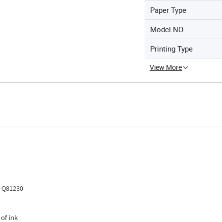
Paper Type
Model NO.
Printing Type
View More
er Q81230
of ink