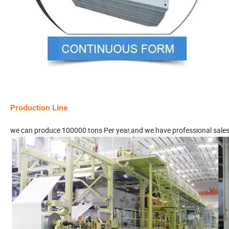
Production Line
we can produce 100000 tons Per year,and we have professional sale