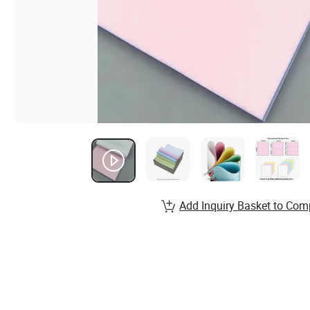
Add Inquiry Basket to Com