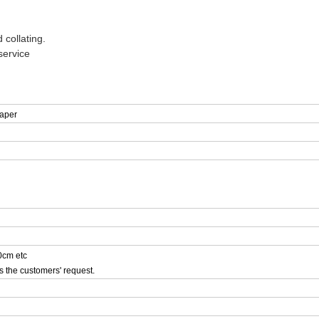
 collating.
service
aper
cm etc
s the customers' request.