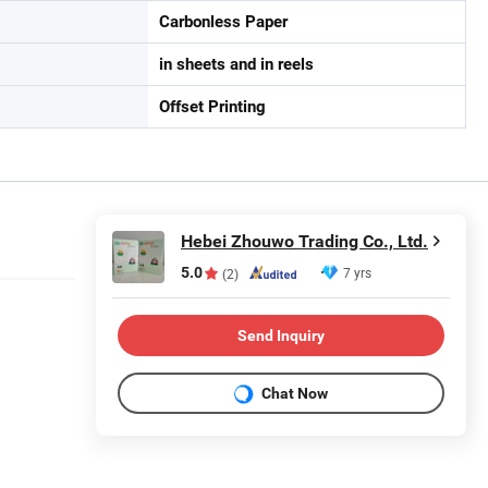
Carbonless Paper
in sheets and in reels
Offset Printing
Hebei Zhouwo Trading Co., Ltd.
5.0
7 yrs
(2)
Send Inquiry
Chat Now