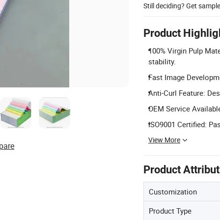
Still deciding? Get sampl
Product Highlig
100% Virgin Pulp Mate
stability.
Fast Image Developmen
Anti-Curl Feature: Des
OEM Service Available
ISO9001 Certified: P
View More
pare
Product Attribu
Customization
Product Type