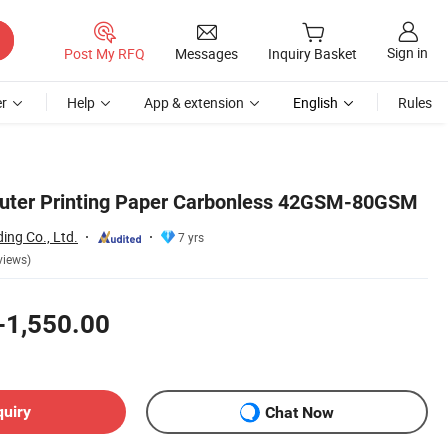
Sign in
Post My RFQ
Messages
Inquiry Basket
r
Help
App & extension
English
Rules
ter Printing Paper Carbonless 42GSM-80GSM
ing Co., Ltd.
7 yrs
views)
-1,550.00
quiry
Chat Now