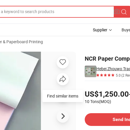
Supplier
Buye
r & Paperboard Printing
s 42GSM-80GSM
NCR Paper Compu
Hebei Zhouwo Trad
5.0
(2 Re
Pricing
US$1,250.00
Find similar items
10 Tons(MOQ)
Contact Supplier
Send In