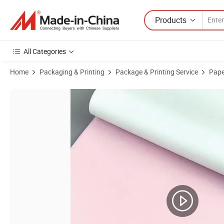
Products
All Categories
Home
Packaging & Printing
Package & Printing Service
Pape
Product Images of NCR Paper Computer Printing Paper Carbonles