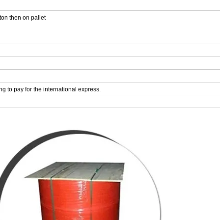
ton then on pallet
ing to pay for the international express.