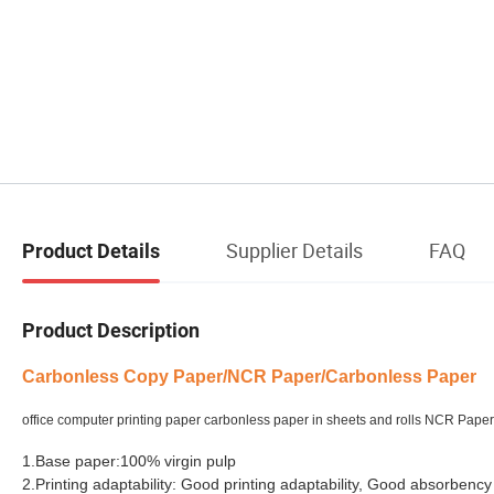
Supplier Details
FAQ
Product Details
Product Description
Carbonless Copy Paper
/NCR Paper/Carbonless Paper
office computer printing paper carbonless paper in sheets and rolls NCR Pap
1.Base paper:100% virgin pulp
2.Printing adaptability: Good printing adaptability, Good absorbency 